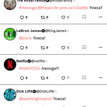
The Royal Family
@
RoyalFamily
1h
#
Awooga
@
frejacute
yow.za/c0ab8b
 Yowza?
0
0
5
LeBron James
@
KingJames
1h
@
zuck
 Yowza!
0
0
5
Netflix
@
netflix
4h
#
AWOOGA
 Awooga!?
0
0
7
DUA LIPA
@
DUALIPA
4h
@
washingtonpost
 Yowza!