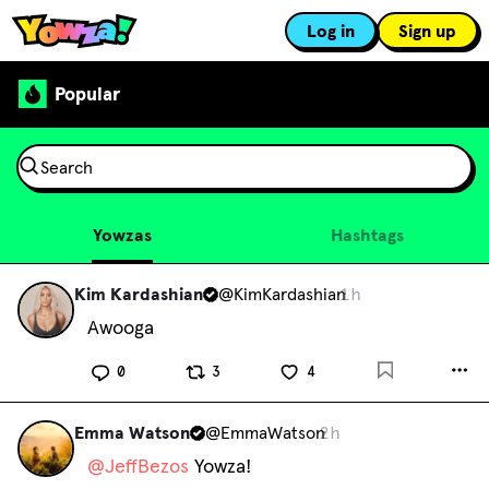
Log in
Sign up
Popular
Yowzas
Hashtags
Kim Kardashian
@
KimKardashian
1h
Awooga
0
3
4
Emma Watson
@
EmmaWatson
2h
@
JeffBezos
 Yowza!