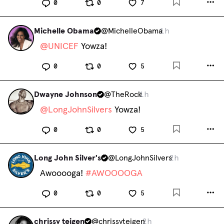
0
0
7
Michelle Obama
@
MichelleObama
1h
@
UNICEF
 Yowza!
0
0
5
Dwayne Johnson
@
TheRock
1h
@
LongJohnSilvers
 Yowza!
0
0
5
Long John Silver's
@
LongJohnSilvers
2h
Awooooga! 
#
AWOOOOGA
0
0
5
chrissy teigen
@
chrissyteigen
2h