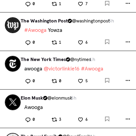
0
1
7
The Washington Post
@
washingtonpost
3h
#
Awooga
 Yowza
0
1
6
The New York Times
@
nytimes
1h
awooga 
@
victorlinkie16
#
Awooga
0
0
5
Elon Musk
@
elonmusk
5h
Awooga
0
3
6