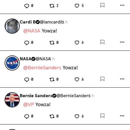
0
2
5
Cardi B
@
iamcardib
1h
@
NASA
 Yowza!
0
0
6
NASA
@
NASA
1h
@
BernieSanders
 Yowza!
0
0
6
Bernie Sanders
@
BernieSanders
1h
@
VP
 Yowza!
0
0
6