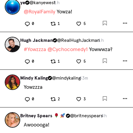
ye
@
kanyewest
1h
@
RoyalFamily
 Yowza!
0
1
5
Hugh Jackman
@
RealHughJackman
1h
#
Yowzzza
@
Cychocomedy1
 Yowwwza?
0
1
5
Mindy Kaling
@
mindykaling
43m
Yowzzza
0
2
3
Britney Spears
@
britneyspears
4h
Awooooga!